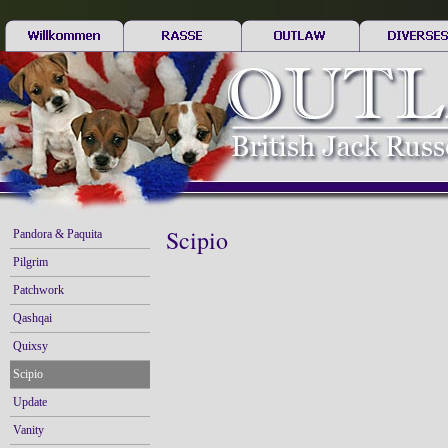
Scipio
Pandora & Paquita
Pilgrim
Patchwork
Qashqai
Quixsy
Scipio
Update
Vanity