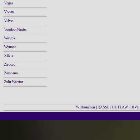
Vegas
Vivian
Velvet
Voodoo Master
Wantok
Wynona
Xilver
Zirocco
Zampano
Zulu Warrior
Willkommen
|
RASSE
|
OUTLAW
|
DIVE