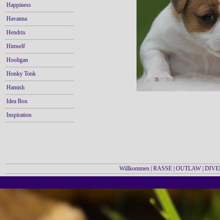
Happiness
Havanna
Hendrix
Himself
Hooligan
Honky Tonk
Hamish
Idea Box
Inspiration
Willkommen
|
RASSE
|
OUTLAW
|
DIVE