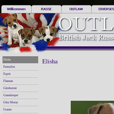
Elisha
Elisha
Emmylou
Esprit
Flannan
Glenburnie
Gamekeeper
Glen Moray
Grania